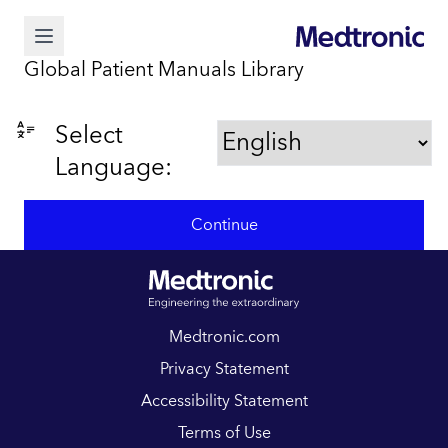
Global Patient Manuals Library
Select
Language:
Continue
Medtronic.com
Privacy Statement
Accessibility Statement
Terms of Use