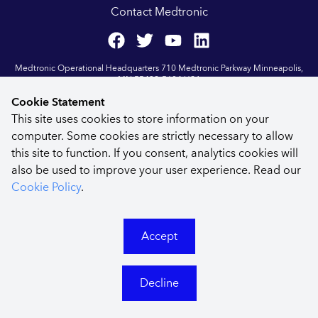
Contact Medtronic
Medtronic Operational Headquarters 710 Medtronic Parkway Minneapolis,
MN 55432-5604 USA
Last Updated Aug 2023
| ©
2026
Medtronic
Cookie Statement
This site uses cookies to store information on your
computer. Some cookies are strictly necessary to allow
this site to function. If you consent, analytics cookies will
also be used to improve your user experience. Read our
Cookie Policy
.
Accept
Decline